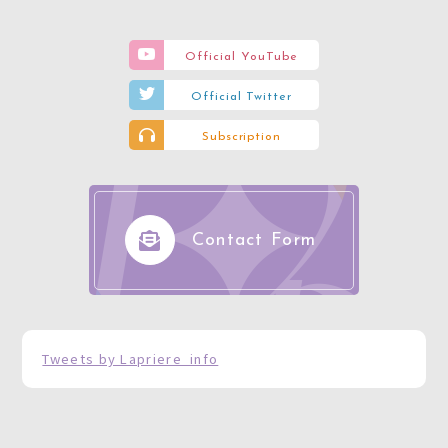
Official YouTube
Official Twitter
Subscription
Contact Form
Tweets by Lapriere_info